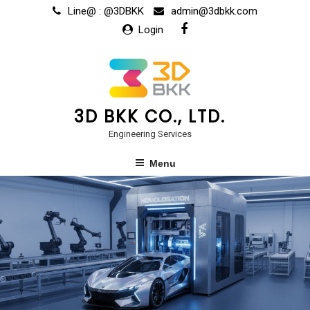
Line@ : @3DBKK
admin@3dbkk.com
Login
3D BKK CO., LTD.
Engineering Services
Menu