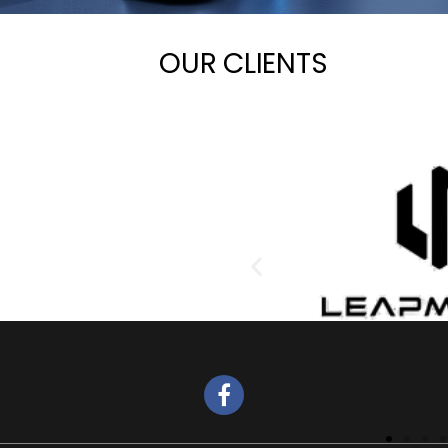
OUR CLIENTS