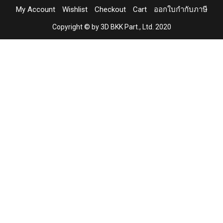
My Account
Wishlist
Checkout
Cart
ออกใบกำกับภาษี
Copyright © by 3D BKK Part., Ltd. 2020