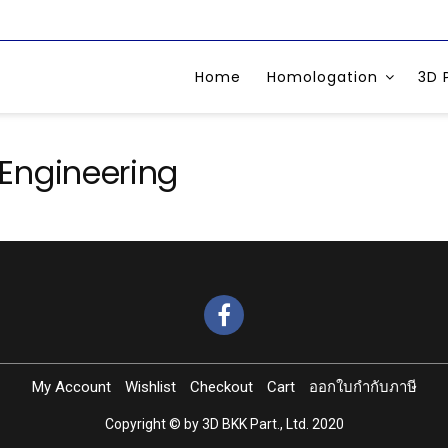
Home
Homologation
3D 
Engineering
My Account
Wishlist
Checkout
Cart
ออกใบกำกับภาษี
Copyright © by 3D BKK Part., Ltd. 2020