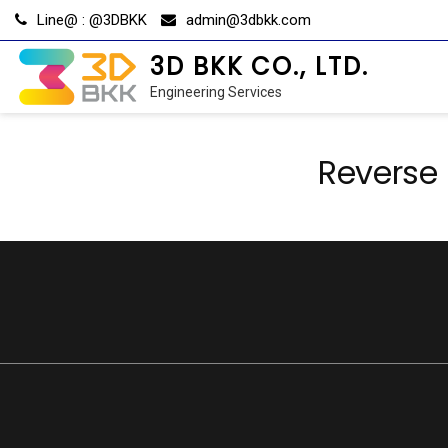
Skip
Line@ : @3DBKK
admin@3dbkk.com
to
content
3D BKK CO., LTD.
Engineering Services
Reverse 