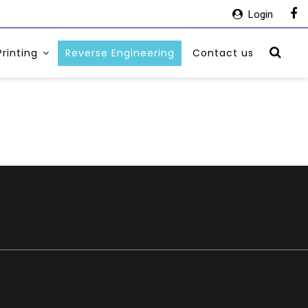
Login
Printing
Reverse Engineering
Contact us