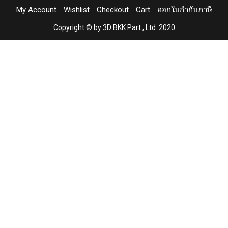
My Account
Wishlist
Checkout
Cart
ออกใบกำกับภาษี
Copyright © by 3D BKK Part., Ltd. 2020