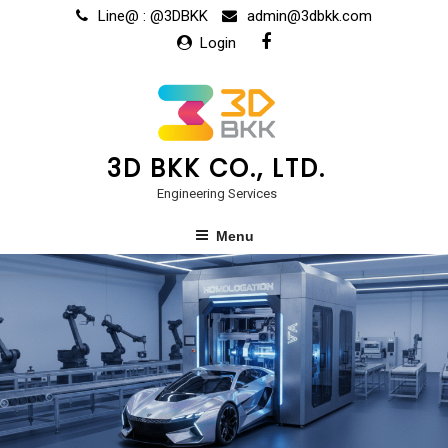
Line@ : @3DBKK
admin@3dbkk.com
Login
3D BKK CO., LTD.
Engineering Services
Menu