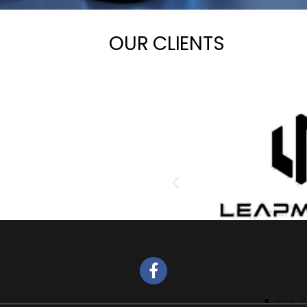
OUR CLIENTS