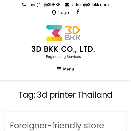
Skip
Line@ : @3DBKK
admin@3dbkk.com
to
Login
content
3D BKK CO., LTD.
Engineering Services
Menu
Tag:
3d printer Thailand
Foreigner-friendly store