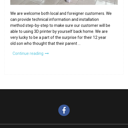
We are welcome both local and foreigner customers. We
can provide technical information and installation
method step-by-step to make sure our customer will be
able to using 3D printer by yourself back home. We are
very lucky to be a part of the surprise for their 12 year
old son who thought that their parent …
“Foreigner-
Continue reading
friendly
store”