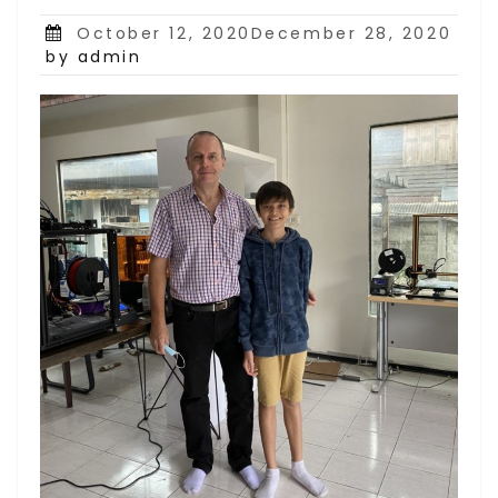
Posted
October 12, 2020December 28, 2020
on
by admin